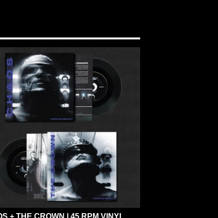
S + THE CROWN | 45 RPM VINYL