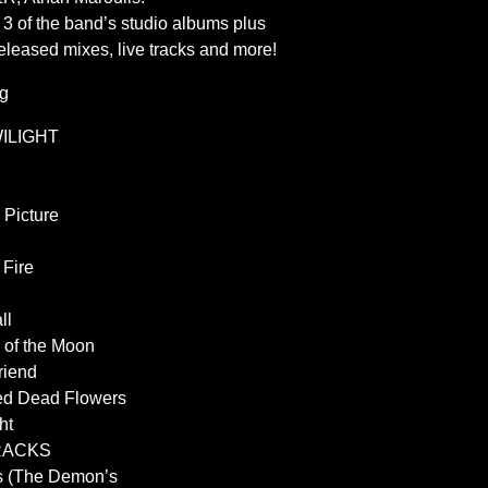
l 3 of the band’s studio albums plus
nreleased mixes, live tracks and more!
ng
WILIGHT
 Picture
 Fire
ll
 of the Moon
riend
ed Dead Flowers
ht
RACKS
s (The Demon’s