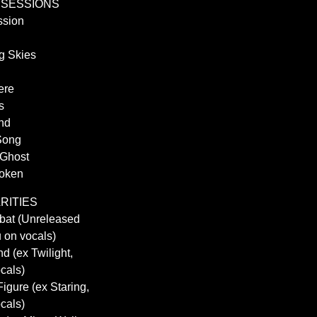
OBSESSIONS
ssion
g Skies
ere
s
and
Song
 Ghost
poken
ARITIES
obat (Unreleased
 on vocals)
d (ex Twilight,
cals)
Figure (ex Staring,
cals)