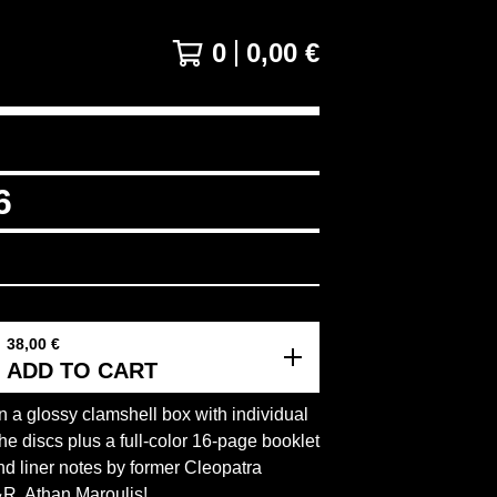
0
0,00
€
6
38,00
€
ADD TO CART
 a glossy clamshell box with individual
the discs plus a full-color 16-page booklet
nd liner notes by former Cleopatra
R, Athan Maroulis!