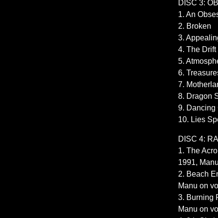
DISC 3: 
1. An Obse
2. Broken
3. Appealin
4. The Drift
5. Atmosph
6. Treasure
7. Motherl
8. Dragon 
9. Dancing
10. Lies S
DISC 4: R
1. The Acr
1991, Manu
2. Beach En
Manu on vo
3. Burning 
Manu on vo