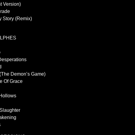
t Version)
erade
y Story (Remix)
YLPHES
e
Desperations
d
 (The Demon’s Game)
le Of Grace
 Hollows
 Slaughter
akening
s