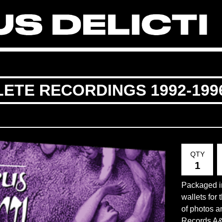
LETE RECORDINGS 1992-199
QTY
Packaged in
wallets for 
of photos a
Records A&