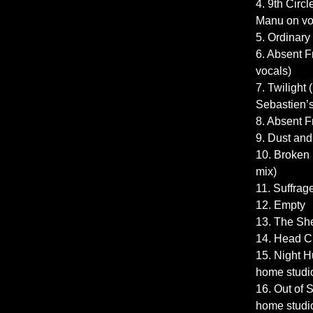
4. 9th Circl
Manu on vo
5. Ordinary
6. Absent 
vocals)
7. Twilight
Sebastien’s 
8. Absent 
9. Dust and
10. Broken 
mix)
11. Suffrage
12. Empty
13. The She
14. Head C
15. Night 
home studi
16. Out of
home studi