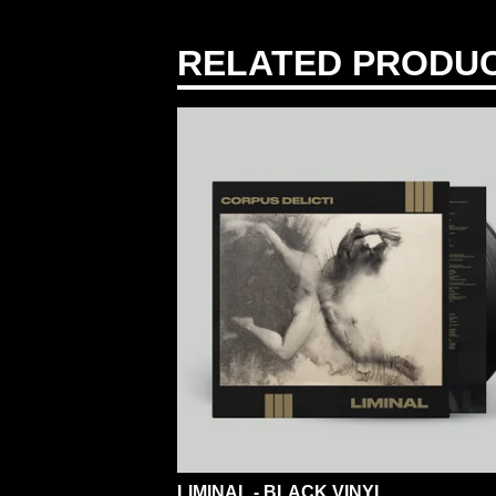
RELATED PRODU
LIMINAL - BLACK VINYL