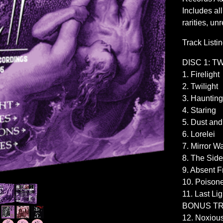
Includes al
rarities, u
Track Listi
DISC 1: T
1. Firelight
2. Twilight
3. Haunting
4. Staring
5. Dust and
6. Lorelei
7. Mirror Wa
8. The Side
9. Absent F
10. Poison
11. Last Lig
BONUS T
12. Noxiou