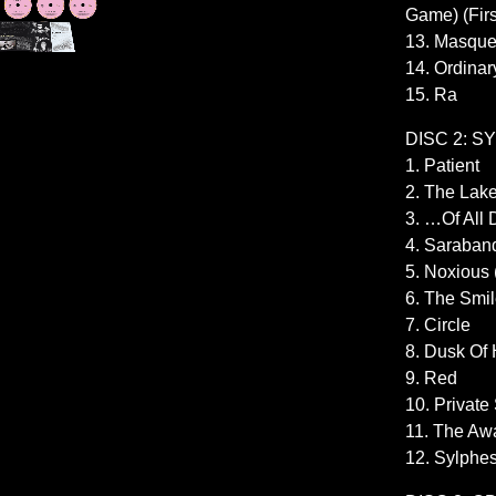
Game) (Firs
13. Masqu
14. Ordinar
15. Ra
DISC 2: S
1. Patient
2. The Lak
3. …Of All 
4. Saraban
5. Noxious
6. The Smi
7. Circle
8. Dusk Of
9. Red
10. Private
11. The Aw
12. Sylphe