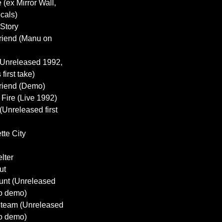
e (ex Mirror Wall,
cals)
 Story
Friend (Manu on
 (Unreleased 1992,
first take)
Friend (Demo)
 Fire (Live 1992)
(Unreleased first
tte City
lter
ut
Hunt (Unreleased
o demo)
 Steam (Unreleased
o demo)