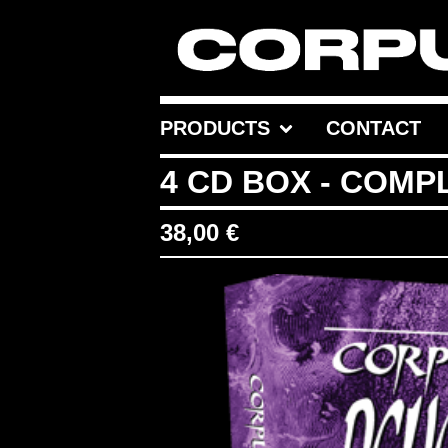
PRODUCTS
CONTACT
4 CD BOX - COMP
38,00
€