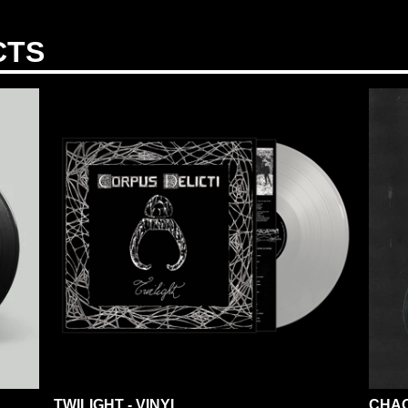
CTS
TWILIGHT - VINYL
CHAO