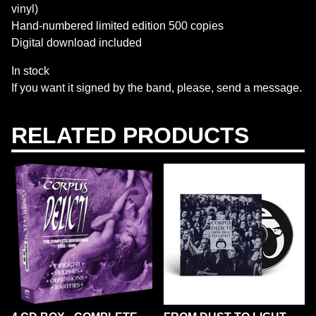
vinyl)
Hand-numbered limited edition 500 copies
Digital download included
In stock
If you want it signed by the band, please, send a message.
RELATED PRODUCTS