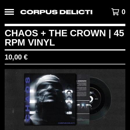
0
CHAOS + THE CROWN | 45
RPM VINYL
10,00
€