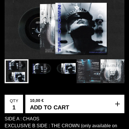
10,00
€
QTY
ADD TO CART
SIDE A : CHAOS
EXCLUSIVE B SIDE : THE CROWN (only available on