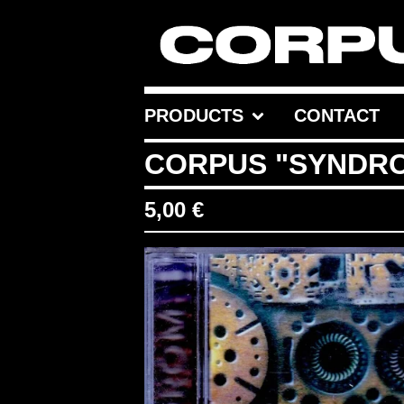
PRODUCTS
CONTACT
CORPUS "SYNDR
5,00
€