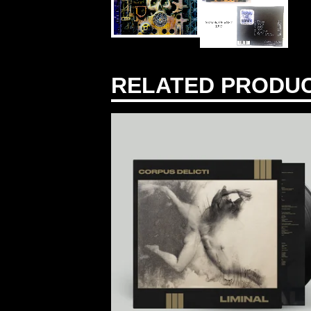
RELATED PRODU