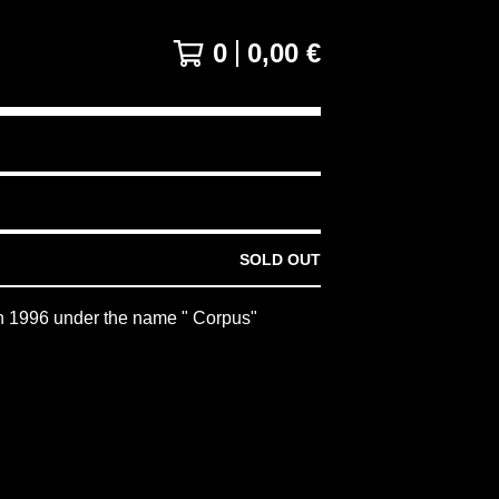
0
0,00
€
SOLD OUT
n 1996 under the name " Corpus"