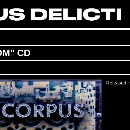
OM" CD
Released i