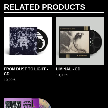
RELATED PRODUCTS
FROM DUST TO LIGHT -
LIMINAL - CD
CD
10,00
€
10,00
€