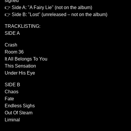
signed
👉 Side A: "A Fairy Lie" (not on the album)
👉 Side B: "Lost" (unreleased – not on the album)
TRACKLISTING:
SIDE A
Crash
Room 36
It All Belongs To You
This Sensation
Under His Eye
SIDE B
Chaos
Fate
Endless Sighs
Out Of Steam
Liminal