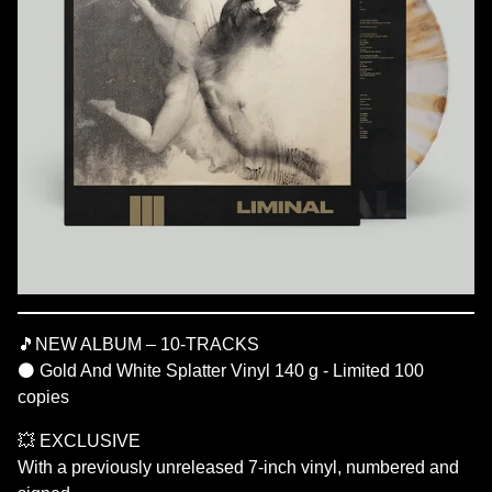
🎵NEW ALBUM – 10-TRACKS
⚫ Gold And White Splatter Vinyl 140 g - Limited 100
copies
💥 EXCLUSIVE
With a previously unreleased 7-inch vinyl, numbered and