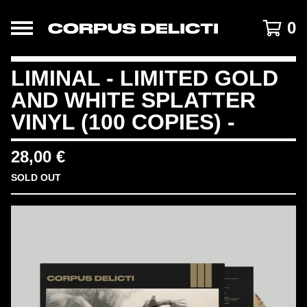
0
LIMINAL - LIMITED GOLD
AND WHITE SPLATTER
VINYL (100 COPIES) -
28,00
€
SOLD OUT