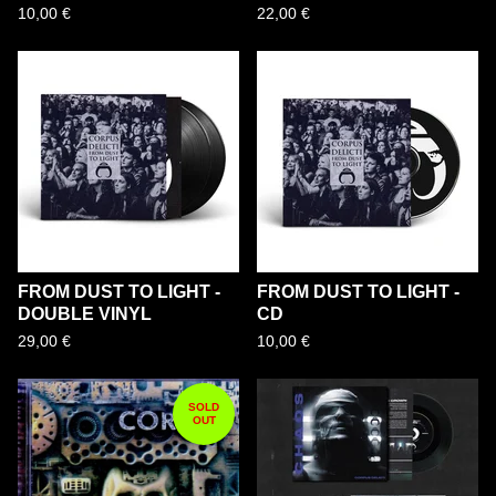
10,00
€
22,00
€
FROM DUST TO LIGHT -
FROM DUST TO LIGHT -
DOUBLE VINYL
CD
29,00
€
10,00
€
SOLD
OUT