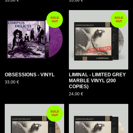
33,00
€
33,00
€
SOLD
SOLD
OUT
OUT
OBSESSIONS - VINYL
LIMINAL - LIMITED GREY
MARBLE VINYL (200
33,00
€
COPIES)
24,00
€
SOLD
OUT